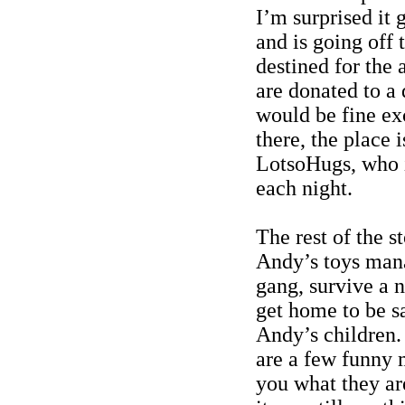
I’m surprised it 
and is going off 
destined for the 
are donated to a 
would be fine ex
there, the place 
LotsoHugs
, who
each night.
The rest of the s
Andy’s toys man
gang, survive a n
get home to be sa
Andy’s children.
are a few funny m
you what they ar