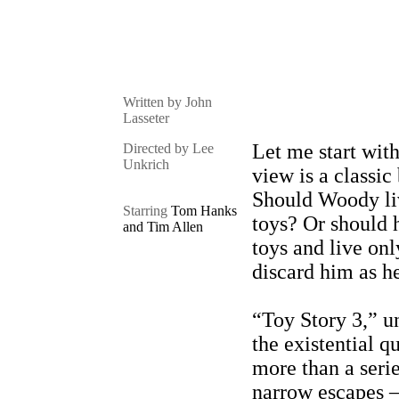
Written by John
Lasseter
Let me start wit
Directed by Lee
Unkrich
view is a classic
Should Woody liv
Starring
Tom Hanks
toys? Or should 
and Tim Allen
toys and live onl
discard him as h
“Toy Story 3,” u
the existential qu
more than a seri
narrow escapes – 