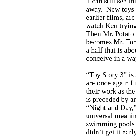
it can still see 
away.
New toys 
earlier films, ar
watch Ken trying
Then Mr. Potato 
becomes Mr. Tort
a half that is ab
conceive in a wa
“Toy Story 3” is
are once again f
their work as th
is preceded by an
“Night and Day,”
universal meaning
swimming pools (
didn’t get it earl