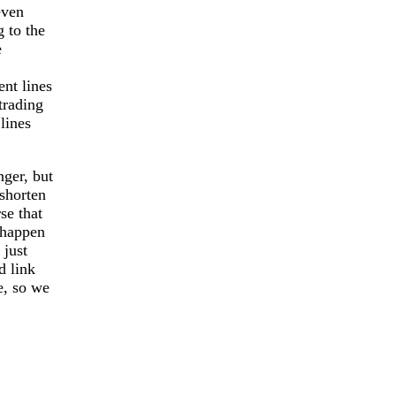
even
g to the
e
nt lines
trading
lines
.
nger, but
 shorten
se that
 happen
 just
d link
e, so we