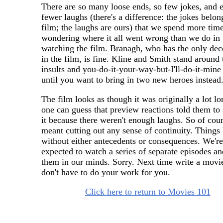
There are so many loose ends, so few jokes, and 
fewer laughs (there's a difference: the jokes belon
film; the laughs are ours) that we spend more tim
wondering where it all went wrong than we do in
watching the film. Branagh, who has the only dece
in the film, is fine. Kline and Smith stand around 
insults and you-do-it-your-way-but-I'll-do-it-mine 
until you want to bring in two new heroes instead
The film looks as though it was originally a lot lo
one can guess that preview reactions told them to
it because there weren't enough laughs. So of cour
meant cutting out any sense of continuity. Things
without either antecedents or consequences. We're
expected to watch a series of separate episodes an
them in our minds. Sorry. Next time write a movi
don't have to do your work for you.
Click here to return to Movies 101