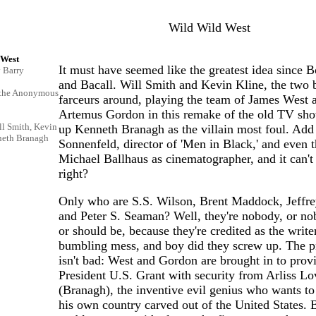
Wild Wild West
 West
It must have seemed like the greatest idea since B
y Barry
and Bacall. Will Smith and Kevin Kline, the two 
 the Anonymous
farceurs around, playing the team of James West 
Artemus Gordon in this remake of the old TV sho
ll Smith, Kevin
up Kenneth Branagh as the villain most foul. Add
neth Branagh
Sonnenfeld, director of 'Men in Black,' and even t
Michael Ballhaus as cinematographer, and it can't 
right?
Only who are S.S. Wilson, Brent Maddock, Jeffre
and Peter S. Seaman? Well, they're nobody, or no
or should be, because they're credited as the writer
bumbling mess, and boy did they screw up. The 
isn't bad: West and Gordon are brought in to prov
President U.S. Grant with security from Arliss Lo
(Branagh), the inventive evil genius who wants to
his own country carved out of the United States. 