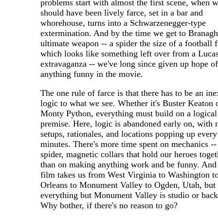
problems start with almost the first scene, when 
should have been lively farce, set in a bar and
whorehouse, turns into a Schwarzenegger-type
extermination. And by the time we get to Branagh
ultimate weapon -- a spider the size of a football f
which looks like something left over from a Luca
extravaganza -- we've long since given up hope of
anything funny in the movie.
The one rule of farce is that there has to be an in
logic to what we see. Whether it's Buster Keaton 
Monty Python, everything must build on a logical
premise. Here, logic is abandoned early on, with
setups, rationales, and locations popping up every
minutes. There's more time spent on mechanics --
spider, magnetic collars that hold our heroes toget
than on making anything work and be funny. And 
film takes us from West Virginia to Washington 
Orleans to Monument Valley to Ogden, Utah, but
everything but Monument Valley is studio or back
Why bother, if there's no reason to go?