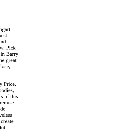
ogart
best
and
w. Pick
 in Barry
he great
lose,
y Price,
bodies,
s of this
premise
ide
veless
 create
But