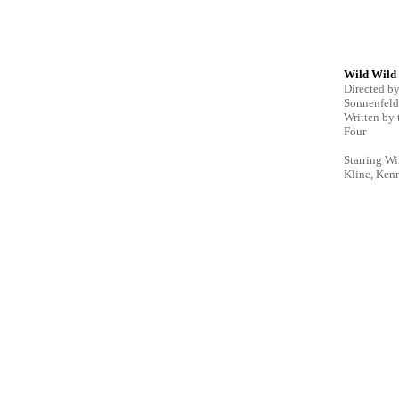
Wild Wild
Directed b
Sonnenfeld
Written by
Four
Starring Wi
Kline, Ken