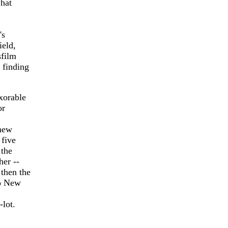
what
's
ield,
sfilm
 finding
exorable
or
 new
 five
 the
her --
then the
to New
-lot.