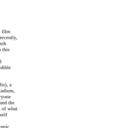
 film
recently,
ixth
 this
d
edible
is), a
stadium,
eryone
and the
g of what
self
comic