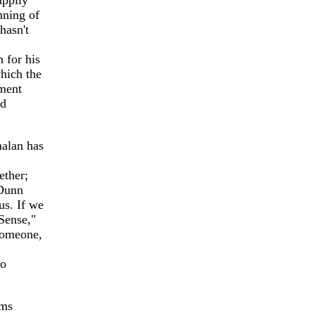
appily
nning of
hasn't
 for his
which the
sment
nd
malan has
ether;
 Dunn
us. If we
 Sense,"
someone,
no
ems