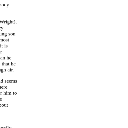
 body
Wright),
ey
oung son
lmost
t is
r
han he
 that he
gh air.
vid seems
here
er him to
e
bout