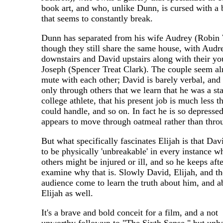
book art, and who, unlike Dunn, is cursed with a
that seems to constantly break.
Dunn has separated from his wife Audrey (Robin 
though they still share the same house, with Audr
downstairs and David upstairs along with their y
Joseph (Spencer Treat Clark). The couple seem a
mute with each other; David is barely verbal, and i
only through others that we learn that he was a sta
college athlete, that his present job is much less t
could handle, and so on. In fact he is so depressed
appears to move through oatmeal rather than throu
But what specifically fascinates Elijah is that Da
to be physically 'unbreakable' in every instance w
others might be injured or ill, and so he keeps aft
examine why that is. Slowly David, Elijah, and th
audience come to learn the truth about him, and a
Elijah as well.
It's a brave and bold conceit for a film, and a not