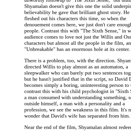
unworthy followup to "The Sixth Sense," but unh
Shyamalan doesn't give this one the solid underpi
believability he gave that brilliant ghost story. He 
fleshed out his characters this time, so when the
denouement comes here, we just don't care enough
people. Contrast this with "The Sixth Sense," in 
audience comes to love not just the Willis and O
characters but almost all the people in the film, a
"Unbreakable" has an enormous hole at its center.
There is a problem, too, with the direction. Shya
directed Willis to play almost as an automaton, a
sleepwalker who can barely put two sentences tog
but he hasn't justified that in the script, so David
becomes simply a boring, uninteresting person to 
contrast this with his child psychologist in "Sixth
a man consumed with understanding something, 
outside himself, a man with a personality and a
profession, we see the weakness in this film. It's 
wonder that David's wife has separated from him.
Near the end of the film, Shyamalan almost rede