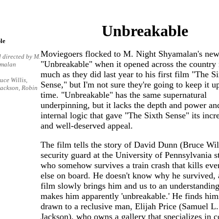
Unbreakable
le
Moviegoers flocked to M. Night Shyamalan's new
 directed by M.
"Unbreakable" when it opened across the country 
amalan
much as they did last year to his first film "The S
uce Willis,
Sense," but I'm not sure they're going to keep it up
Jackson, Robin
time. "Unbreakable" has the same supernatural
underpinning, but it lacks the depth and power an
internal logic that gave "The Sixth Sense" its incr
and well-deserved appeal.
The film tells the story of David Dunn (Bruce Will
security guard at the University of Pennsylvania 
who somehow survives a train crash that kills ev
else on board. He doesn't know why he survived, 
film slowly brings him and us to an understandin
makes him apparently 'unbreakable.' He finds him
drawn to a reclusive man, Elijah Price (Samuel L.
Jackson), who owns a gallery that specializes in 