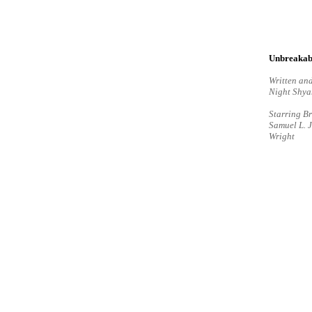
Unbreakab
Written and
Night Shy
Starring Br
Samuel L. 
Wright