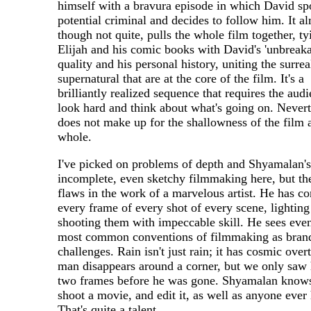
himself with a bravura episode in which David sp
potential criminal and decides to follow him. It a
though not quite, pulls the whole film together, t
Elijah and his comic books with David's 'unbreaka
quality and his personal history, uniting the surrea
supernatural that are at the core of the film. It's a
brilliantly realized sequence that requires the audi
look hard and think about what's going on. Nevert
does not make up for the shallowness of the film 
whole.
I've picked on problems of depth and Shyamalan's
incomplete, even sketchy filmmaking here, but th
flaws in the work of a marvelous artist. He has co
every frame of every shot of every scene, lighting
shooting them with impeccable skill. He sees eve
most common conventions of filmmaking as bra
challenges. Rain isn't just rain; it has cosmic over
man disappears around a corner, but we only saw 
two frames before he was gone. Shyamalan know
shoot a movie, and edit it, as well as anyone ever 
That's quite a talent.