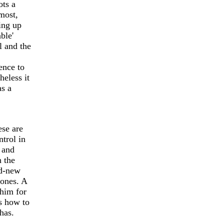
ots a
lmost,
ying up
ble'
l and the
ence to
heless it
as a
ese are
ntrol in
 and
n the
nd-new
tones. A
him for
s how to
has.