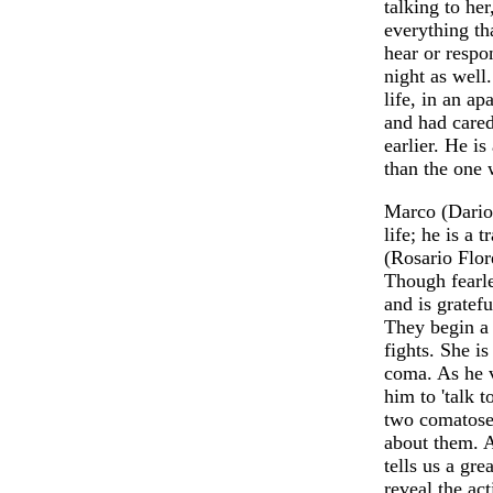
talking to her
everything th
hear or respo
night as well
life, in an ap
and had cared
earlier. He is
than the one 
Marco (Dario 
life; he is a
(Rosario Flor
Though fearle
and is gratefu
They begin a 
fights. She is
coma. As he v
him to 'talk 
two comatose 
about them. A
tells us a gre
reveal the act