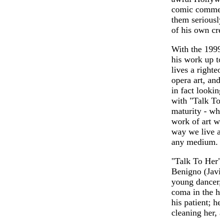
comic comment
them serious
of his own cr
With the 199
his work up t
lives a righte
opera art, an
in fact looki
with "Talk To
maturity - wh
work of art w
way we live an
any medium.
"Talk To Her
Benigno (Javi
young dancer,
coma in the ho
his patient; 
cleaning her, 