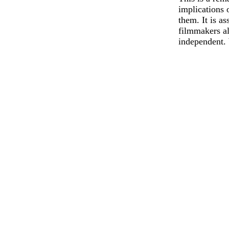
implications 
them. It is a
filmmakers al
independent. 