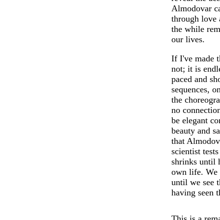
Almodovar car
through love 
the while rem
our lives.
If I've made t
not; it is end
paced and sh
sequences, on
the choreogra
no connection
be elegant c
beauty and sa
that Almodova
scientist tes
shrinks until 
own life. We 
until we see 
having seen t
This is a rem