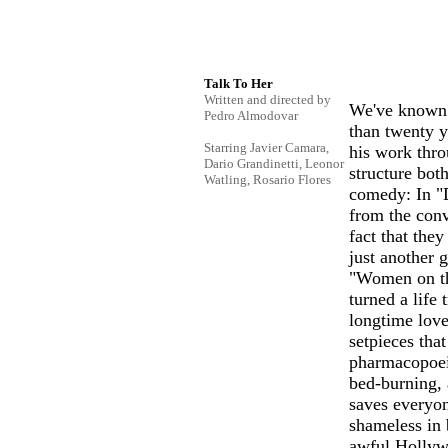
Talk To Her
Written and directed by
We've known 
Pedro Almodovar
than twenty y
Starring Javier Camara,
his work thro
Dario Grandinetti, Leonor
structure bot
Watling, Rosario Flores
comedy: In "D
from the conv
fact that they
just another 
"Women on th
turned a life
longtime love
setpieces tha
pharmacopoeia
bed-burning, 
saves everyo
shameless in
awful Hollywo