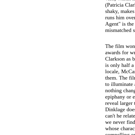
(Patricia Cla
shaky, makes 
runs him over
Agent" is the
mismatched so
The film won
awards for w
Clarkson as b
is only half a
locale, McCa
them. The film
to illuminate
nothing chang
epiphany or e
reveal larger
Dinklage does
can't he rela
we never find
whose charact
compelling on