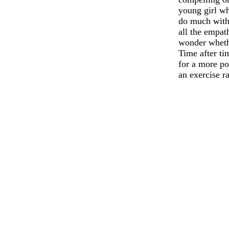
young girl wh
do much with 
all the empat
wonder whethe
Time after t
for a more po
an exercise r