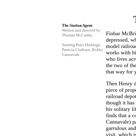
The Station Agent
Written and directed by
Finbar McBrid
Thomas McCarthy
depressed, wh
Starring Peter Dinklage,
model railro
Patricia Clarkson, Bobby
works with hi
Cannavale
who lives acr
the two of th
that way for 
Then Henry di
piece of prop
railroad depo
though it has 
his solitary l
finds that a
Cannavale) pa
garrulous and
visit, which i