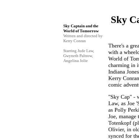
Sky Ca
Sky Captain and the
World of Tomorrow
Written and directed by
Kerry Conran
There's a gre
Starring Jude Law,
with a wheelch
Gwyneth Paltrow,
World of Tomo
Angelina Jolie
charming in i
Indiana Jones 
Kerry Conran -
comic adventu
"Sky Cap" - we
Law, as Joe '
as Polly Perk
Joe, manage t
Totenkopf (pl
Olivier, in ol
synced for th