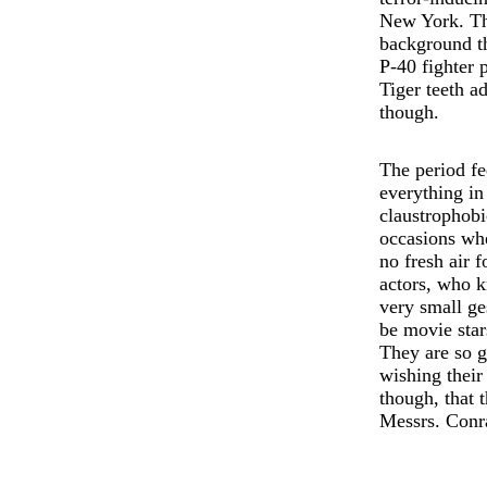
New York. The
background tha
P-40 fighter p
Tiger teeth ad
though.
The period fe
everything in
claustrophobi
occasions whe
no fresh air 
actors, who k
very small ge
be movie star
They are so g
wishing their 
though, that t
Messrs. Conr