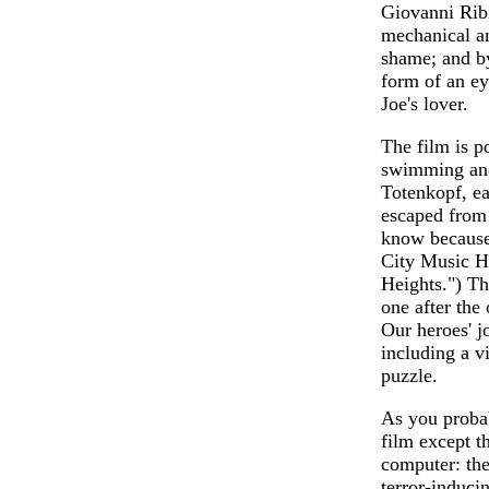
Giovanni Ribi
mechanical an
shame; and by
form of an e
Joe's lover.
The film is p
swimming and 
Totenkopf, e
escaped from
know because
City Music Ha
Heights.") Th
one after the
Our heroes' j
including a v
puzzle.
As you proba
film except t
computer: the 
terror-induci