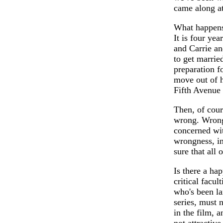
came along at
What happens 
It is four yea
and Carrie an
to get married
preparation fo
move out of 
Fifth Avenue 
Then, of cour
wrong. Wrong.
concerned wit
wrongness, i
sure that all
Is there a ha
critical facul
who's been la
series, must 
in the film, a