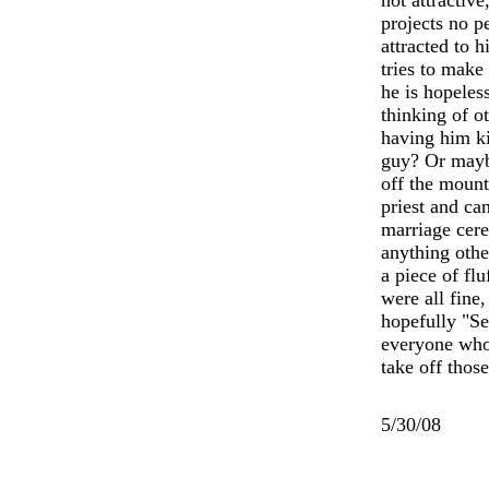
not attractive
projects no p
attracted to 
tries to make
he is hopeles
thinking of o
having him ki
guy? Or maybe
off the moun
priest and ca
marriage cer
anything othe
a piece of fl
were all fine,
hopefully "Se
everyone who
take off those
5/30/08