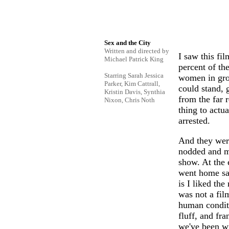
Sex and the City
Written and directed by
I saw this fi
Michael Patrick King
percent of th
Starring Sarah Jessica
women in grou
Parker, Kim Cattrall,
could stand, 
Kristin Davis, Synthia
from the far r
Nixon, Chris Noth
thing to actu
arrested.
And they were
nodded and m
show. At the 
went home sat
is I liked th
was not a fil
human conditi
fluff, and fra
we've been wi