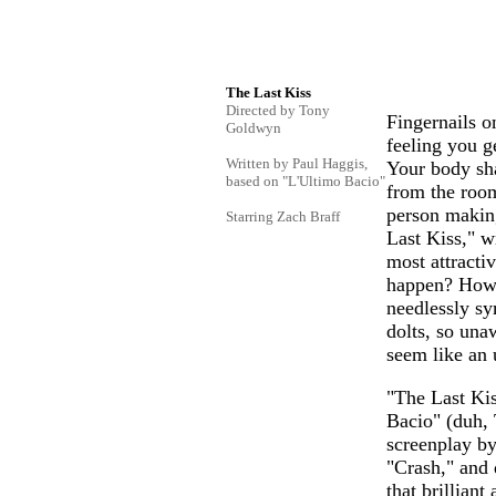
The Last Kiss
Directed by Tony
Fingernails o
Goldwyn
feeling you g
Written by Paul Haggis,
Your body sha
based on "L'Ultimo Bacio"
from the room
person making
Starring Zach Braff
Last Kiss," w
most attracti
happen? How 
needlessly sy
dolts, so una
seem like an 
"The Last Kis
Bacio" (duh, 
screenplay by
"Crash," and 
that brillian