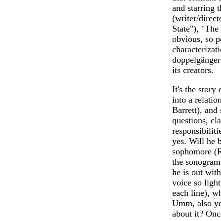
and starring 
(writer/direct
State"), "The 
obvious, so pe
characterizat
doppelgänger 
its creators.
It's the story
into a relatio
Barrett), and
questions, cl
responsibili
yes. Will he 
sophomore (Ra
the sonogram;
he is out wit
voice so light
each line), w
Umm, also ye
about it? Once