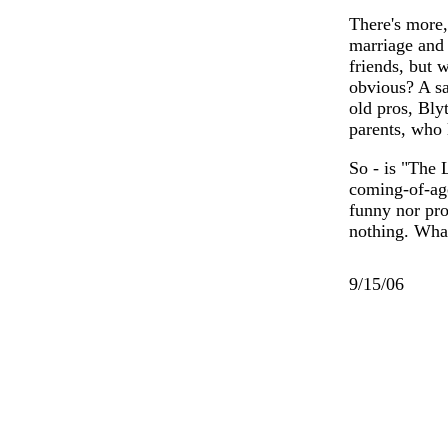
There's more,
marriage and 
friends, but 
obvious? A sa
old pros, Bl
parents, who 
So - is "The 
coming-of-age
funny nor pro
nothing. Wha
9/15/06