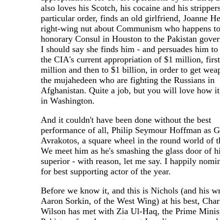
also loves his Scotch, his cocaine and his strippers
particular order, finds an old girlfriend, Joanne He
right-wing nut about Communism who happens to
honorary Consul in Houston to the Pakistan gove
I should say she finds him - and persuades him to
the CIA's current appropriation of $1 million, first
million and then to $1 billion, in order to get wea
the mujahedeen who are fighting the Russians in
Afghanistan. Quite a job, but you will love how it
in Washington.
And it couldn't have been done without the best
performance of all, Philip Seymour Hoffman as G
Avrakotos, a square wheel in the round world of 
We meet him as he's smashing the glass door of h
superior - with reason, let me say. I happily nomi
for best supporting actor of the year.
Before we know it, and this is Nichols (and his wr
Aaron Sorkin, of the West Wing) at his best, Char
Wilson has met with Zia Ul-Haq, the Prime Minist