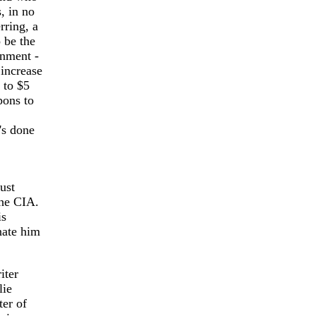
, in no
rring, a
 be the
rnment -
 increase
 to $5
pons to
's done
ust
the CIA.
is
nate him
iter
lie
er of