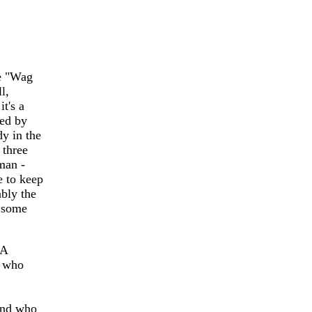
e "Wag
l,
it's a
ted by
y in the
 three
man -
le to keep
ably the
e some
 A
) who
 and who