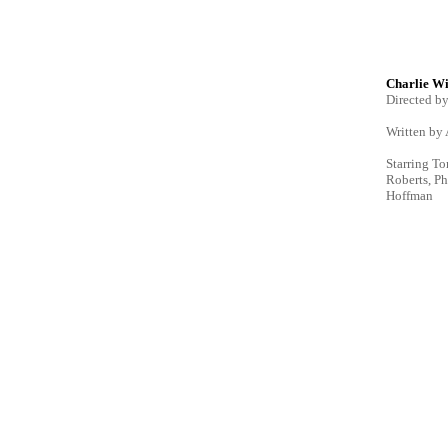
Charlie Wi
Directed b
Written by
Starring To
Roberts, P
Hoffman