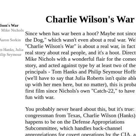
Charlie Wilson's War
lson's War
y Mike Nichols
Since when has war been a hoot? Maybe not sinc
the Dog," which wasn't even about a real war. Wel
 Aaron Sorkin
"Charlie Wilson's War" is about a real war, in fact 
m Hanks, Julia
real story about real people, and it's a hoot. Direc
hilip Seymour
Mike Nichols with a wonderful flair for the comed
story, and acted against type by at least two of the
principals - Tom Hanks and Philip Seymour Hoff
(we'll have to say that Julia Roberts isn't quite ab
up with her men here, but no matter), this is prob
first film since Nichols's own "Catch-22," to hav
fun with war.
You probably never heard about this, but it's true:
congressman from Texas, Charlie Wilson (Hanks
happens to be on the Defense Appropriations
Subcommittee, which handles back-channel
appropriations for covert operations by the CIA,