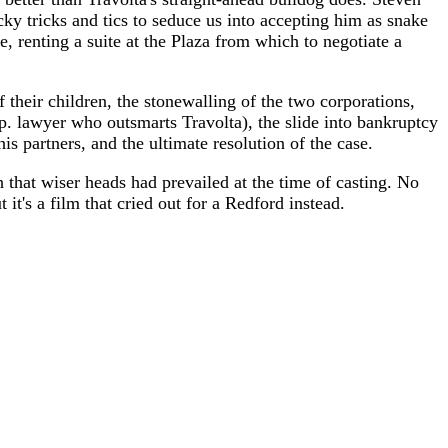
ky tricks and tics to seduce us into accepting him as snake
, renting a suite at the Plaza from which to negotiate a
 their children, the stonewalling of the two corporations,
rp. lawyer who outsmarts Travolta), the slide into bankruptcy
is partners, and the ultimate resolution of the case.
h that wiser heads had prevailed at the time of casting. No
 it's a film that cried out for a Redford instead.