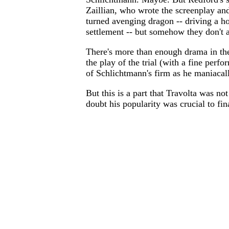
Zaillian, who wrote the screenplay and
turned avenging dragon -- driving a ho
settlement -- but somehow they don't 
There's more than enough drama in the 
the play of the trial (with a fine per
of Schlichtmann's firm as he maniacally
But this is a part that Travolta was n
doubt his popularity was crucial to fina