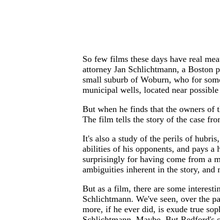
So few films these days have real meat
attorney Jan Schlichtmann, a Boston per
small suburb of Woburn, who for some 
municipal wells, located near possible 
But when he finds that the owners of t
The film tells the story of the case fr
It's also a study of the perils of hubr
abilities of his opponents, and pays a 
surprisingly for having come from a m
ambiguities inherent in the story, and
But as a film, there are some interest
Schlichtmann. We've seen, over the pas
more, if he ever did, is exude true so
Schlichtmann. Maybe. But Redford's se