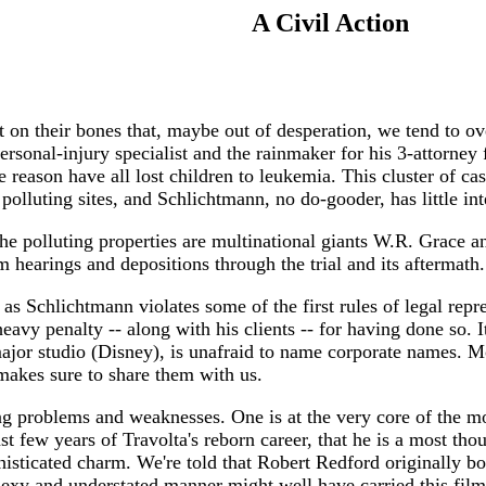
A Civil Action
 on their bones that, maybe out of desperation, we tend to ov
sonal-injury specialist and the rainmaker for his 3-attorney f
reason have all lost children to leukemia. This cluster of ca
polluting sites, and Schlichtmann, no do-gooder, has little int
he polluting properties are multinational giants W.R. Grace a
om hearings and depositions through the trial and its aftermath.
is, as Schlichtmann violates some of the first rules of legal r
heavy penalty -- along with his clients -- for having done so. I
ajor studio (Disney), is unafraid to name corporate names. M
 makes sure to share them with us.
ing problems and weaknesses. One is at the very core of the mo
t few years of Travolta's reborn career, that he is a most thou
phisticated charm. We're told that Robert Redford originally b
xy and understated manner might well have carried this film b