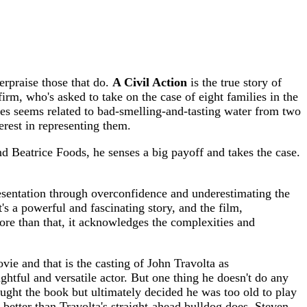
erpraise those that do.
A Civil Action
is the true story of
irm, who's asked to take on the case of eight families in the
ses seems related to bad-smelling-and-tasting water from two
erest in representing them.
nd Beatrice Foods, he senses a big payoff and takes the case.
epresentation through overconfidence and underestimating the
t's a powerful and fascinating story, and the film,
ore than that, it acknowledges the complexities and
vie and that is the casting of John Travolta as
ghtful and versatile actor. But one thing he doesn't do any
ought the book but ultimately decided he was too old to play
etter than Travolta's straight-ahead bulldog does. Steven