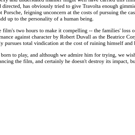
 directed, has obviously tried to give Travolta enough gimmic
t Porsche, feigning unconcern at the costs of pursuing the case
add up to the personality of a human being.
film's two hours to make it compelling -- the families' loss of
formance against character by Robert Duvall as the Beatrice Co
 pursues total vindication at the cost of ruining himself and h
ot born to play, and although we admire him for trying, we wis
ncing the film, and certainly he doesn't destroy its impact, but